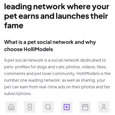
leading network where your
pet earns and launches their
fame
What is a pet social network and why
choose HolliModels
A pet social network is a social network dedicated to
pets: profiles for dogs and cats, photos, videos, likes,
comments and pet lover community. HolliModels is the
number one leading network: as well as sharing, your
pet can earn from real-time ads on their photos and fan
subscriptions.
On HolliModels your pet has their own profile: name,
bio, photo and video gallery. Write about your pet and